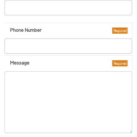
Phone Number
Required
Message
Required