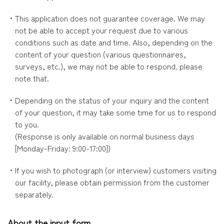
・This application does not guarantee coverage. We may
not be able to accept your request due to various
conditions such as date and time. Also, depending on the
content of your question (various questionnaires,
surveys, etc.), we may not be able to respond. please
note that.
・Depending on the status of your inquiry and the content
of your question, it may take some time for us to respond
to you.
(Response is only available on normal business days
[Monday-Friday: 9:00-17:00])
・If you wish to photograph (or interview) customers visiting
our facility, please obtain permission from the customer
separately.
About the input form