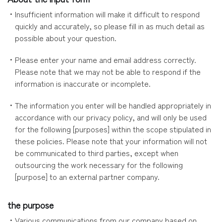
・Insufficient information will make it difficult to respond
quickly and accurately, so please fill in as much detail as
possible about your question.
・Please enter your name and email address correctly.
Please note that we may not be able to respond if the
information is inaccurate or incomplete.
・The information you enter will be handled appropriately in
accordance with our privacy policy, and will only be used
for the following [purposes] within the scope stipulated in
these policies. Please note that your information will not
be communicated to third parties, except when
outsourcing the work necessary for the following
[purpose] to an external partner company.
the purpose
・Various communications from our company based on