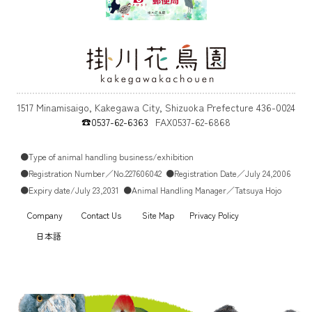
1517 Minamisaigo, Kakegawa City, Shizuoka Prefecture 436-0024
☎0537-62-6363
FAX0537-62-6868
●Type of animal handling business/exhibition
●Registration Number／No.227606042
●Registration Date／July 24,2006
●Expiry date/July 23,2031
●Animal Handling Manager／Tatsuya Hojo
Company
Contact Us
Site Map
Privacy Policy
日本語