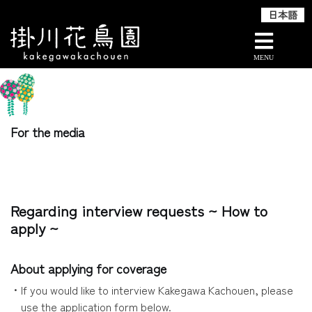
日本語
Skip
TOP
For the media
to
content
For the media
Regarding interview requests ~ How to
apply ~
About applying for coverage
・If you would like to interview Kakegawa Kachouen, please
use the application form below.