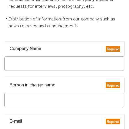
requests for interviews, photography, etc.
・Distribution of information from our company such as
news releases and announcements
このフィールドは空のままにしてください。
Company Name
Required
Person in charge name
Required
E-mail
Required