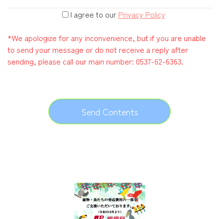
I agree to our
Privacy Policy
*We apologize for any inconvenience, but if you are unable
to send your message or do not receive a reply after
sending, please call our main number:
0537-62-6363
.